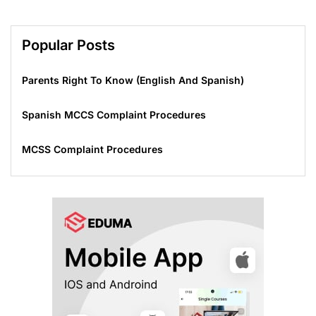
Popular Posts
Parents Right To Know (English And Spanish)
Spanish MCCS Complaint Procedures
MCSS Complaint Procedures