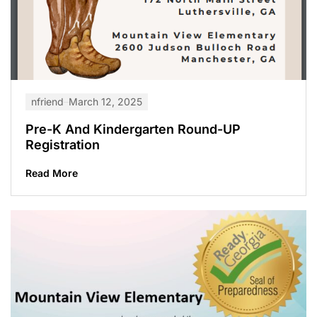
nfriend
March 12, 2025
Pre-K And Kindergarten Round-UP
Registration
Read More