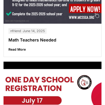
nfriend
June 14, 2025
Math Teachers Needed
Read More