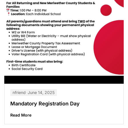
nfriend
June 14, 2025
Mandatory Registration Day
Read More