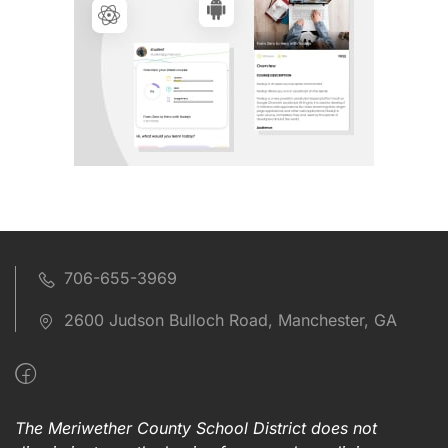
706-655-3969
2600 Judson Bulloch Road, Manchester, GA
The Meriwether County School District does not