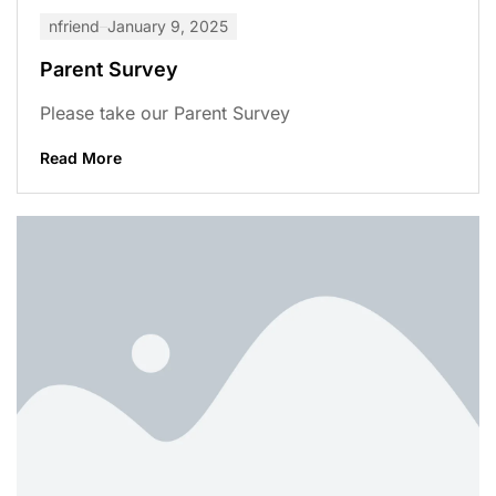
nfriend
January 9, 2025
Parent Survey
Please take our Parent Survey
Read More