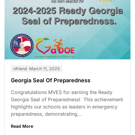
nfriend
March 11, 2025
Georgia Seal Of Preparedness
Congratulations MVES for earning the Ready
Georgia Seal of Preparedness! This achievement
highlights our schools as leaders in emergency
preparedness, demonstrating...
Read More