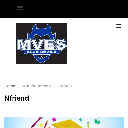
Home
Author: nfriend
Page 3
Nfriend