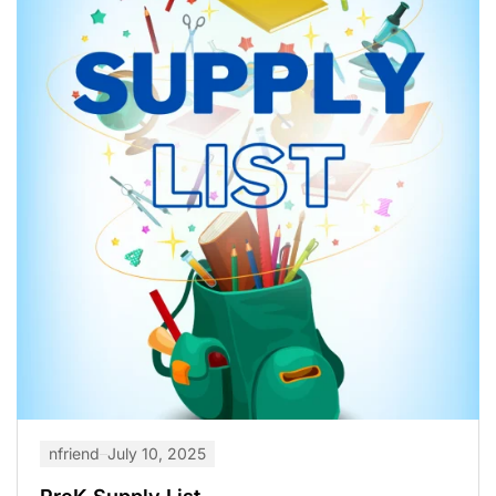
nfriend
July 10, 2025