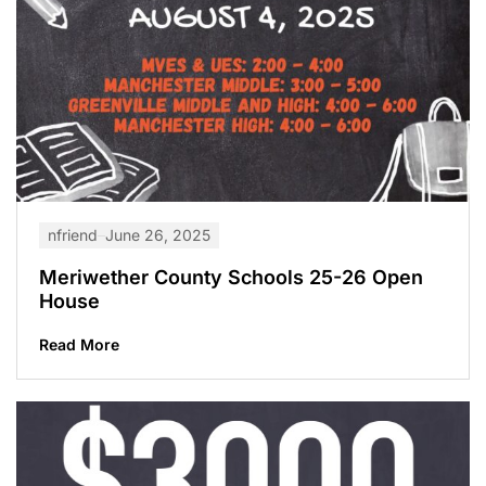
nfriend
June 26, 2025
Meriwether County Schools 25-26 Open
House
Read More