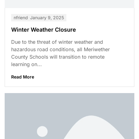
nfriend
January 9, 2025
Winter Weather Closure
Due to the threat of winter weather and
hazardous road conditions, all Meriwether
County Schools will transition to remote
learning on...
Read More