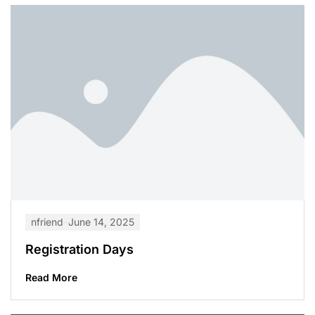
nfriend
June 14, 2025
Registration Days
Read More