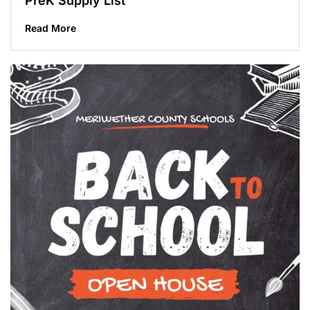
PreK Supply List
Read More