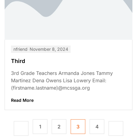
nfriend
November 8, 2024
Third
3rd Grade Teachers Armanda Jones Tammy
Martinez Dena Owens Lisa Lowery Email:
(firstname.lastname)@mcssga.org
Read More
1
2
3
4