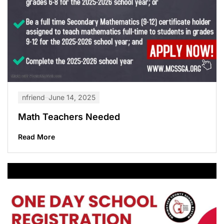
nfriend
June 14, 2025
Math Teachers Needed
Read More