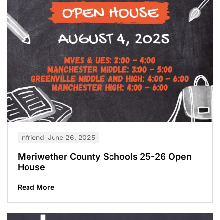
nfriend
June 26, 2025
Meriwether County Schools 25-26 Open
House
Read More