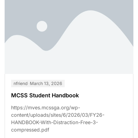
nfriend
March 13, 2026
MCSS Student Handbook
https://mves.mcssga.org/wp-
content/uploads/sites/6/2026/03/FY26-
HANDBOOK-With-Distraction-Free-3-
compressed.pdf