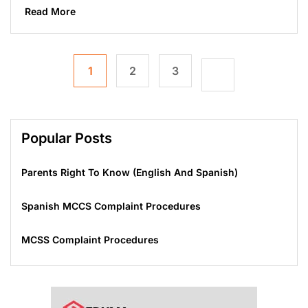
Read More
1
2
3
Popular Posts
Parents Right To Know (English And Spanish)
Spanish MCCS Complaint Procedures
MCSS Complaint Procedures