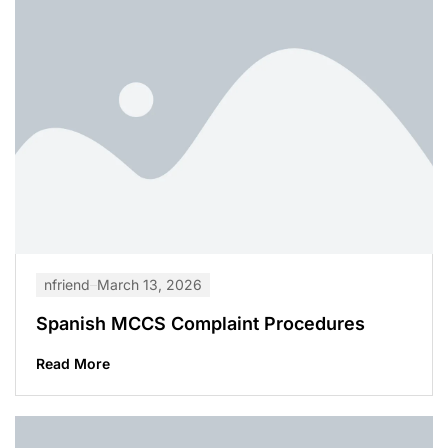
nfriend
March 13, 2026
Spanish MCCS Complaint Procedures
Read More