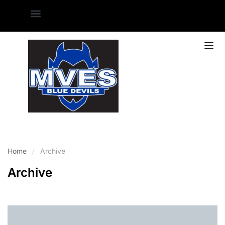
Home
Archive
Archive