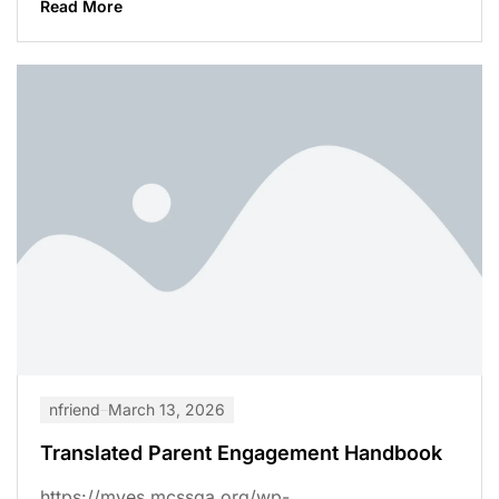
Read More
nfriend
March 13, 2026
Translated Parent Engagement Handbook
https://mves.mcssga.org/wp-