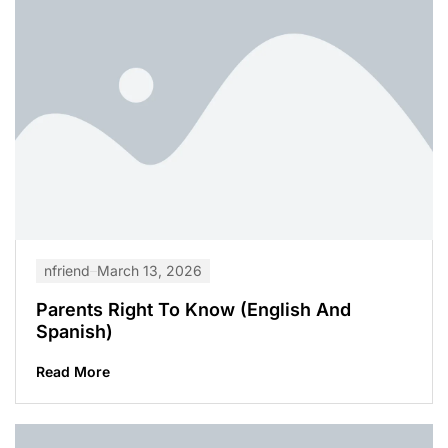
nfriend
March 13, 2026
Parents Right To Know (English And
Spanish)
Read More