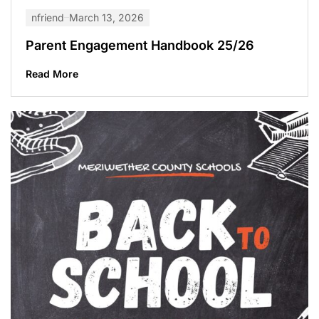
nfriend
March 13, 2026
Parent Engagement Handbook 25/26
Read More