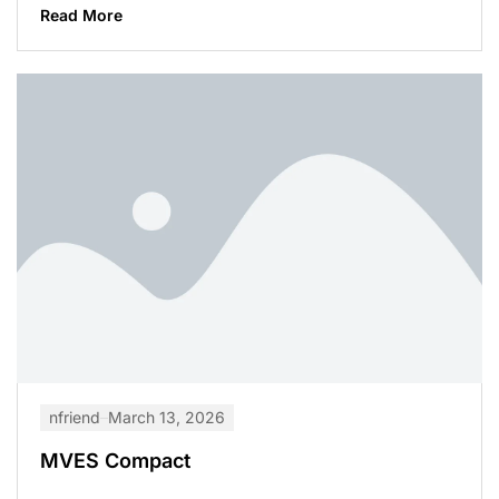
Read More
nfriend
March 13, 2026
MVES Compact