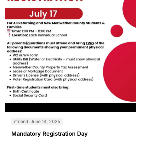
nfriend
June 14, 2025
Mandatory Registration Day