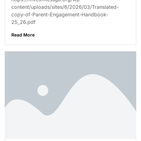
content/uploads/sites/6/2026/03/Translated-
copy-of-Parent-Engagement-Handbook-
25_26.pdf
Read More