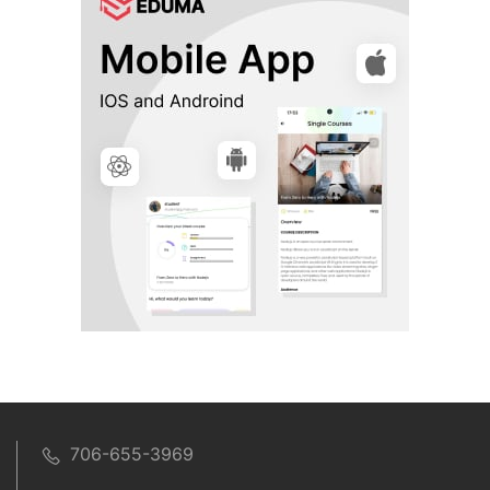
706-655-3969