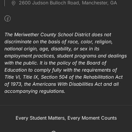
2600 Judson Bulloch Road, Manchester, GA
The Meriwether County School District does not
discriminate on the basis of race, color, religion,
national origin, age, disability, or sex in its
employment practices, student programs and dealings
with the public. It is the policy of the Board of
Education to comply fully with the requirements of
Title VI, Title IX, Section 504 of the Rehabilitation Act
of 1973, the Americans With Disabilities Act and all
accompanying regulations.
Every Student Matters, Every Moment Counts