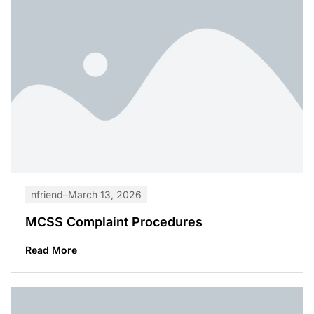
nfriend
March 13, 2026
MCSS Complaint Procedures
Read More