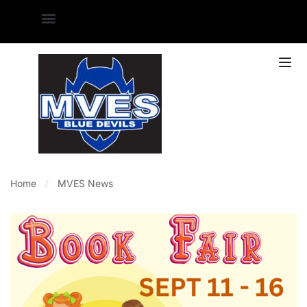
Home
MVES News