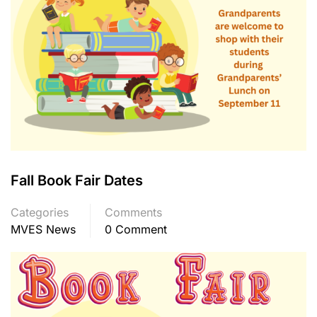
Fall Book Fair Dates
Categories
Comments
MVES News
0 Comment