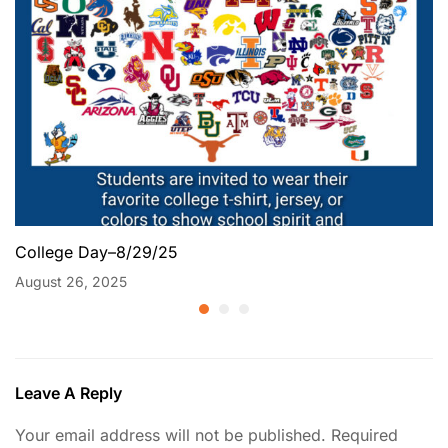
College Day–8/29/25
August 26, 2025
Leave A Reply
Your email address will not be published.
Required