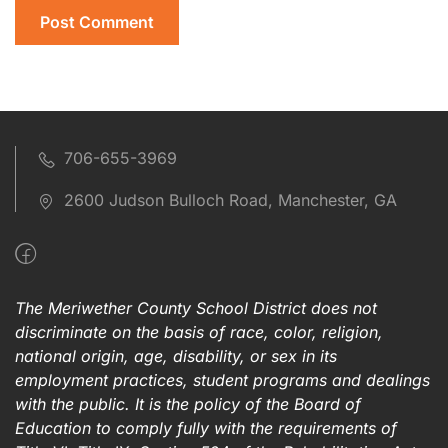
706-655-3969
2600 Judson Bulloch Road, Manchester, GA
The Meriwether County School District does not
discriminate on the basis of race, color, religion,
national origin, age, disability, or sex in its
employment practices, student programs and dealings
with the public. It is the policy of the Board of
Education to comply fully with the requirements of