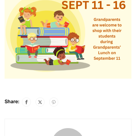
Share: