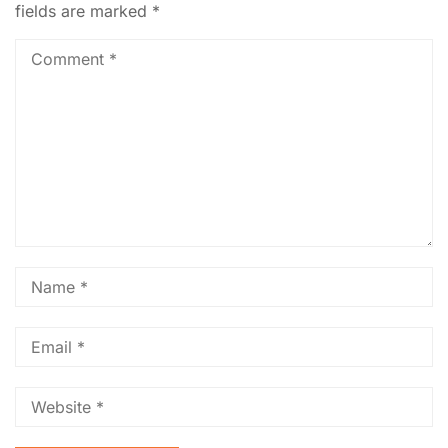
fields are marked
*