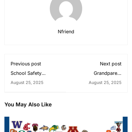
Nfriend
Previous post
Next post
School Safety
Grandparent
Reminders
Luncheon
August 25, 2025
August 25, 2025
You May Also Like