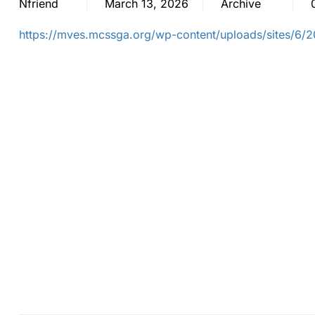
Nfriend
March 13, 2026
Archive
https://mves.mcssga.org/wp-content/uploads/sites/6