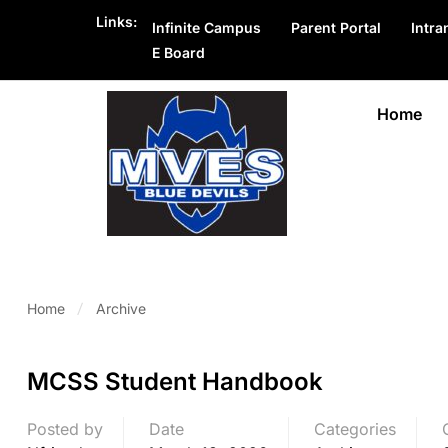
Links:
Infinite Campus
Parent Portal
Intra
E Board
Home
Home
Archive
MCSS Student Handbook
Posted by
Date
Categories