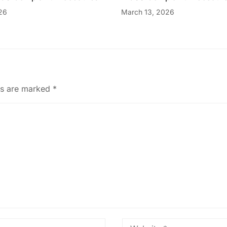
26
March 13, 2026
ds are marked
*