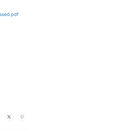
ssed.pdf