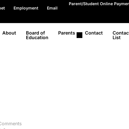
Parent/Student Online Payme
net
Employment
Email
About
Board of
Parents
Contact
Contac
Education
List
Comments