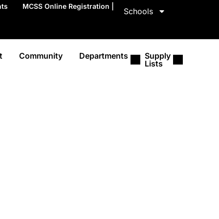
nts
MCSS Online Registration |
Schools
t
Community
Departments
Supply
Lists