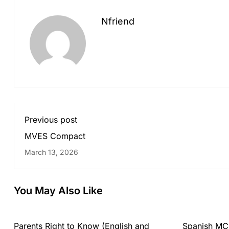
Nfriend
Previous post
MVES Compact
March 13, 2026
You May Also Like
Parents Right to Know (English and
Spanish MC