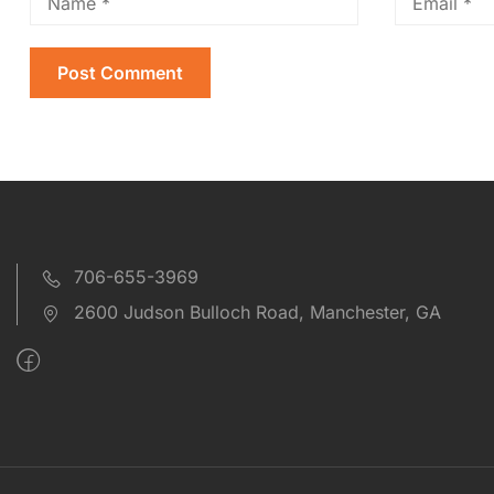
706-655-3969
2600 Judson Bulloch Road, Manchester, GA