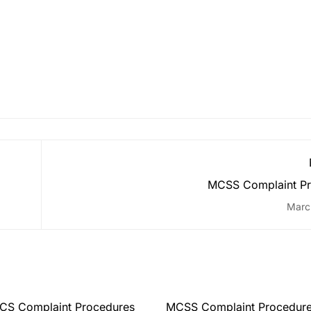
MCSS Complaint Pr
Marc
CS Complaint Procedures
MCSS Complaint Procedur