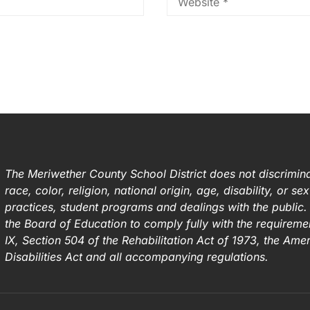
The Meriwether County School District does not discrimina
race, color, religion, national origin, age, disability, or s
practices, student programs and dealings with the public. I
the Board of Education to comply fully with the requirement
IX, Section 504 of the Rehabilitation Act of 1973, the Ame
Disabilities Act and all accompanying regulations.