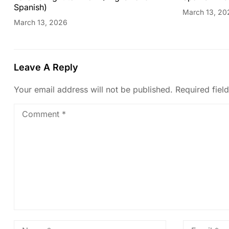
Spanish)
March 13, 20
March 13, 2026
Leave A Reply
Your email address will not be published.
Required fiel