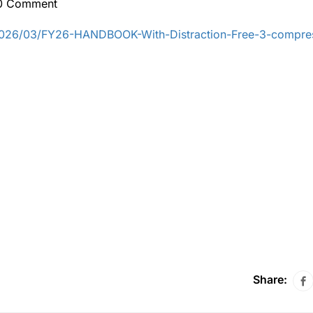
0 Comment
/2026/03/FY26-HANDBOOK-With-Distraction-Free-3-compre
Share: