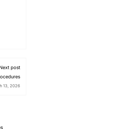
Next post
ocedures
h 13, 2026
es