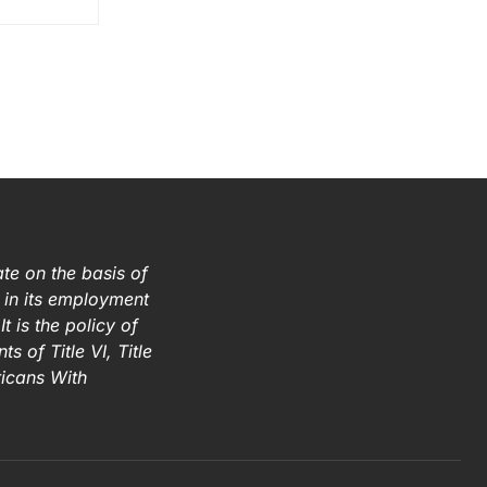
te on the basis of
ex in its employment
t is the policy of
s of Title VI, Title
ricans With