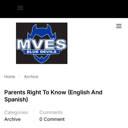
Home
Archive
Parents Right To Know (English And
Spanish)
Categories
Comments
Archive
0 Comment