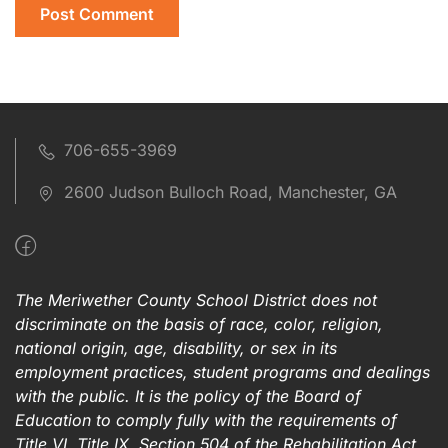
706-655-3969
2600 Judson Bulloch Road, Manchester, GA
The Meriwether County School District does not
discriminate on the basis of race, color, religion,
national origin, age, disability, or sex in its
employment practices, student programs and dealings
with the public. It is the policy of the Board of
Education to comply fully with the requirements of
Title VI, Title IX, Section 504 of the Rehabilitation Act