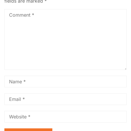
fields are marked
*