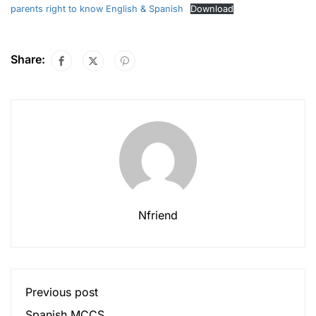
parents right to know English & Spanish
Download
Share:
Nfriend
Previous post
Spanish MCCS