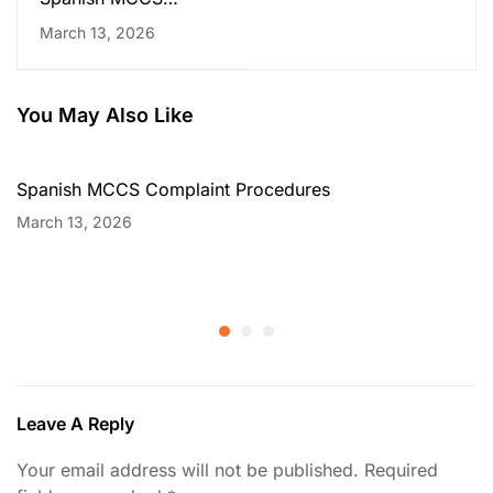
Complaint Procedures
March 13, 2026
You May Also Like
Spanish MCCS Complaint Procedures
March 13, 2026
Leave A Reply
Your email address will not be published.
Required